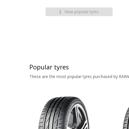
View popular tyres
Popular tyres
These are the most popular tyres purchased by BMW