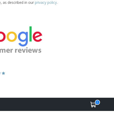
e, as described in our
privacy policy
.
0