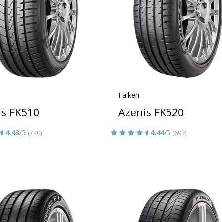
Falken
is FK510
Azenis FK520
4.43
/5
4.44
/5
(730)
(693)