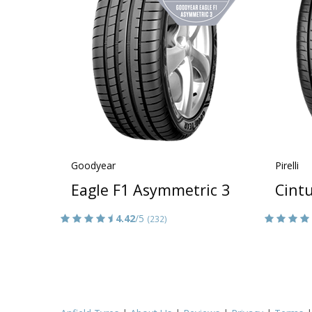
Goodyear
Pirelli
Eagle F1 Asymmetric 3
Cintu
4.42
/5
(232)