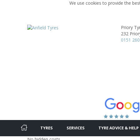
We use cookies to provide the best
Priory Ty
232 Prior
0151 260
TYRES
SERVICES
TYRE ADVICE & HELP
No hidden costs