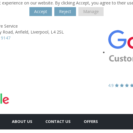
 experience on our website. By clicking Accept, you agree to their us
Accept
Reject
Manage
re Service
y Road,
Anfield,
Liverpool,
L4 2SL
 9147
4.9
ABOUT US
CONTACT US
OFFERS