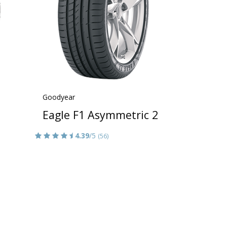
Goodyear
Eagle F1 Asymmetric 2
4.39
/5
(56)