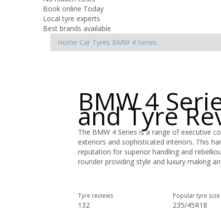
Book online Today
Local tyre experts
Best brands available
Home
Car Tyres
BMW
4 Series
BMW 4 Serie
and Tyre Re
The BMW 4 Series is a range of executive co
exteriors and sophisticated interiors. This h
reputation for superior handling and rebellio
rounder providing style and luxury making any
Tyre reviews
Popular tyre size
132
235/45R18