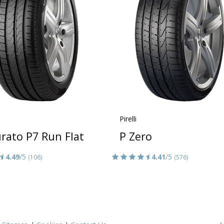
Pirelli
rato P7 Run Flat
P Zero
4.49
/5
4.41
/5
(106)
(576)