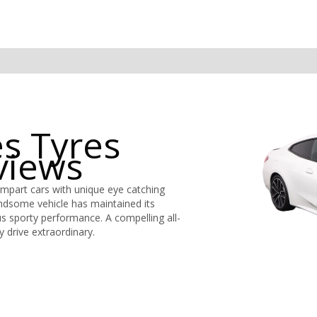
s Tyres
views
mpart cars with unique eye catching
andsome vehicle has maintained its
us sporty performance. A compelling all-
 drive extraordinary.