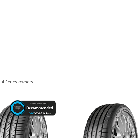
 4 Series owners.