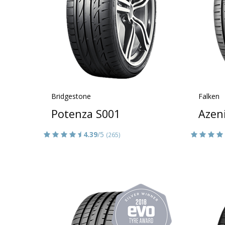
Bridgestone
Falken
Potenza S001
Azen
4.39
/5
(265)