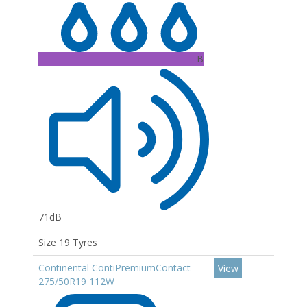
B
71dB
Size 19 Tyres
Continental ContiPremiumContact
View
275/50R19 112W