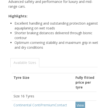
Advanced safety and performance for luxury and mid-
range cars.
Highlights:
Excellent handling and outstanding protection against
aquaplaning on wet roads
Shorter braking distances delivered through bionic
contour
Optimum cornering stability and maximum grip in wet
and dry conditions
Available Sizes
Tyre Size
Fully fitted
price per
tyre
Size 16 Tyres
Continental ContiPremiumContact
View