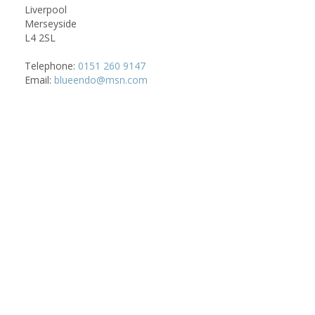
Liverpool
Merseyside
L4 2SL
Telephone:
0151 260 9147
Email:
blueendo@msn.com