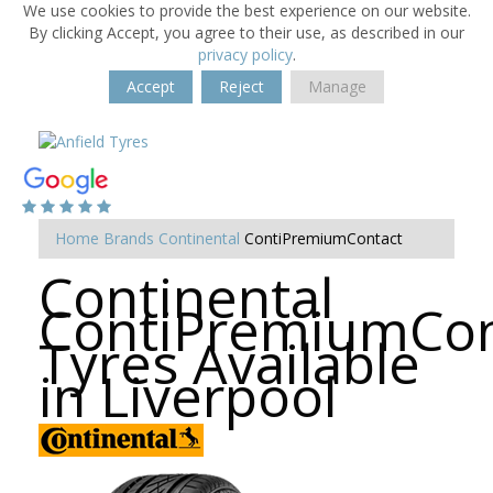
We use cookies to provide the best experience on our website.
By clicking Accept, you agree to their use, as described in our
privacy policy
.
Accept
Reject
Manage
Home
Brands
Continental
ContiPremiumContact
Continental
ContiPremiumCon
Tyres Available
in Liverpool