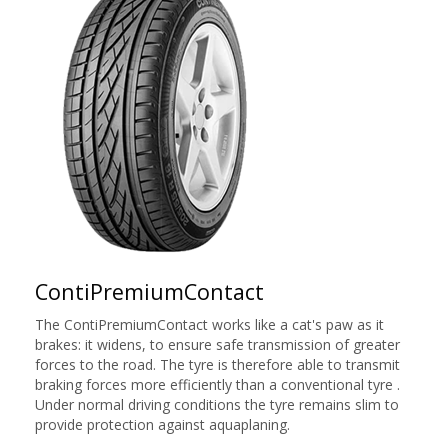
ContiPremiumContact
The ContiPremiumContact works like a cat's paw as it
brakes: it widens, to ensure safe transmission of greater
forces to the road. The tyre is therefore able to transmit
braking forces more efficiently than a conventional tyre .
Under normal driving conditions the tyre remains slim to
provide protection against aquaplaning.