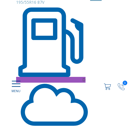
195/55R16 87V
D
0