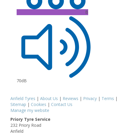
B
70dB
Anfield Tyres
|
About Us
|
Reviews
|
Privacy
|
Terms
|
Sitemap
|
Cookies
|
Contact Us
Manage my website
Priory Tyre Service
232 Priory Road
Anfield