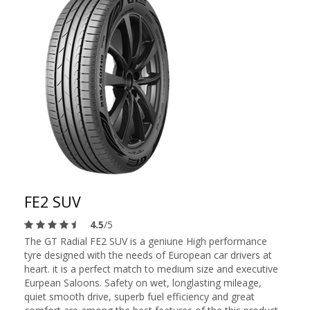
FE2 SUV
4.5
/5
The GT Radial FE2 SUV is a geniune High performance
tyre designed with the needs of European car drivers at
heart. it is a perfect match to medium size and executive
Eurpean Saloons. Safety on wet, longlasting mileage,
quiet smooth drive, superb fuel efficiency and great