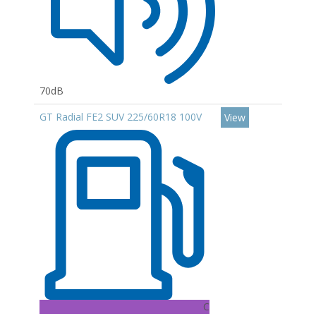
70dB
GT Radial FE2 SUV 225/60R18 100V
View
C