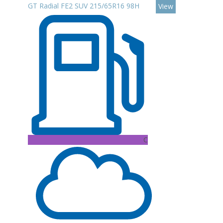
GT Radial FE2 SUV 215/65R16 98H
View
C