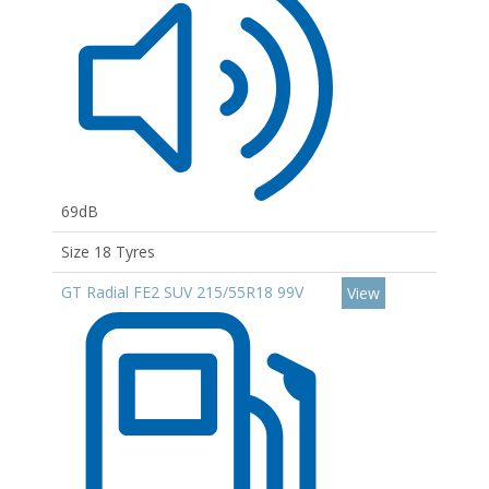
69dB
Size 18 Tyres
GT Radial FE2 SUV 215/55R18 99V
View