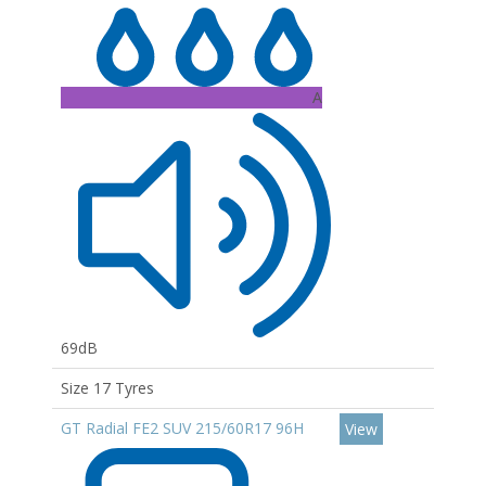
A
69dB
Size 17 Tyres
GT Radial FE2 SUV 215/60R17 96H
View