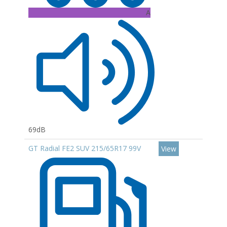
A
69dB
GT Radial FE2 SUV 215/65R17 99V
View