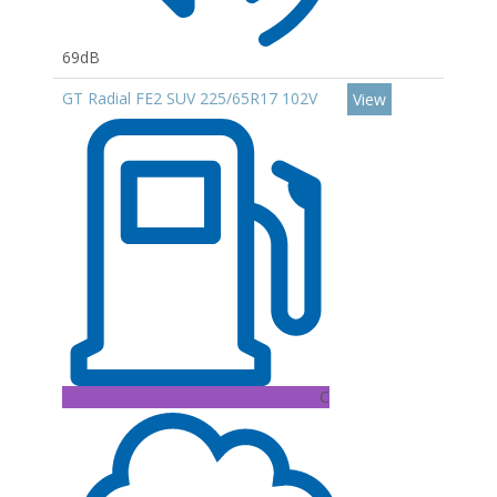
69dB
GT Radial FE2 SUV 225/65R17 102V
View
C