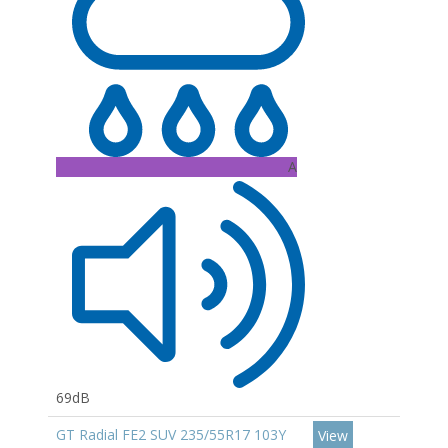
A
69dB
GT Radial FE2 SUV 235/55R17 103Y
View