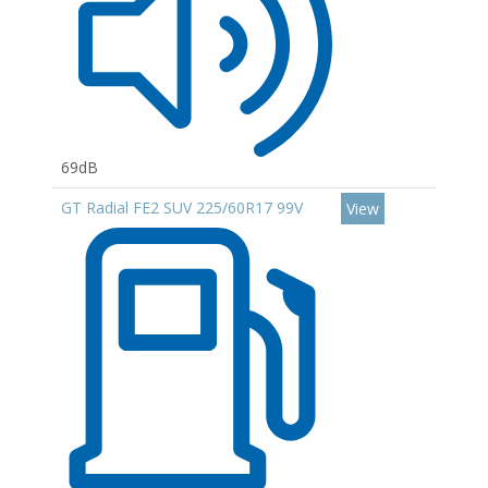
69dB
GT Radial FE2 SUV 225/60R17 99V
View