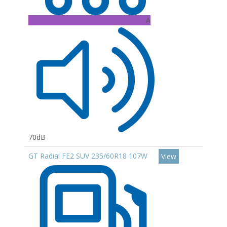
A
70dB
GT Radial FE2 SUV 235/60R18 107W
View