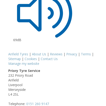
69dB
Anfield Tyres
|
About Us
|
Reviews
|
Privacy
|
Terms
|
Sitemap
|
Cookies
|
Contact Us
Manage my website
Priory Tyre Service
232 Priory Road
Anfield
Liverpool
Merseyside
L4 2SL
Telephone:
0151 260 9147