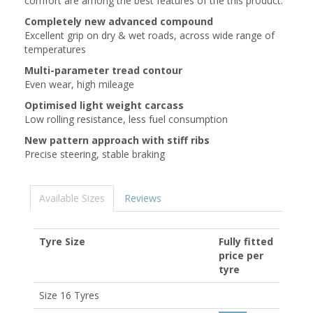
comfort are among the best features of the this product.
Completely new advanced compound
Excellent grip on dry & wet roads, across wide range of
temperatures
Multi-parameter tread contour
Even wear, high mileage
Optimised light weight carcass
Low rolling resistance, less fuel consumption
New pattern approach with stiff ribs
Precise steering, stable braking
Available Sizes
Reviews
Tyre Size
Fully fitted
price per
tyre
Size 16 Tyres