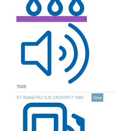
A
70dB
GT Radial FE2 SUV 235/65R17 108V
View