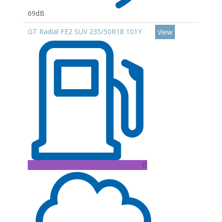
69dB
GT Radial FE2 SUV 235/50R18 101Y
View
B