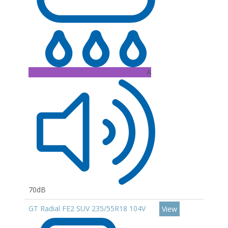
A
70dB
GT Radial FE2 SUV 235/55R18 104V
View