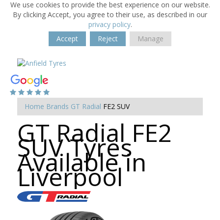
We use cookies to provide the best experience on our website.
By clicking Accept, you agree to their use, as described in our
privacy policy
.
Accept
Reject
Manage
Home
Brands
GT Radial
FE2 SUV
GT Radial FE2
SUV Tyres
Available in
Liverpool