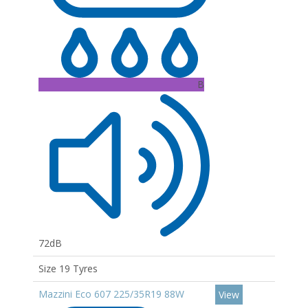
B
72dB
Size 19 Tyres
Mazzini Eco 607 225/35R19 88W
View