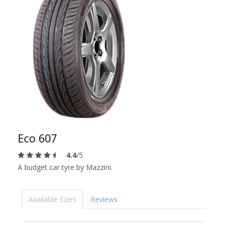
Eco 607
4.4
/5
A budget car tyre by Mazzini.
Available Sizes
Reviews