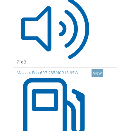
71dB
Mazzini Eco 607 235/40R18 95W
View