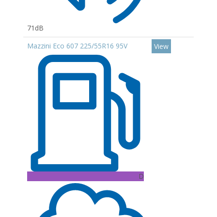
71dB
Mazzini Eco 607 225/55R16 95V
View
D