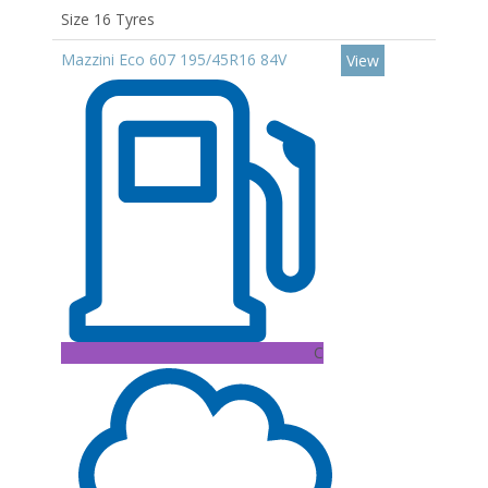
Size 16 Tyres
Mazzini Eco 607 195/45R16 84V
View
C