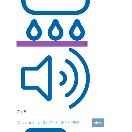
B
71dB
Mazzini Eco 607 245/45R17 99W
View