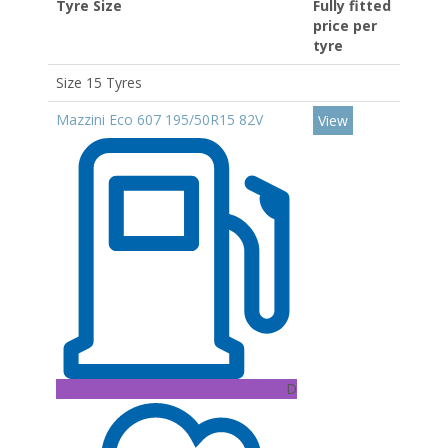
Tyre Size
Fully fitted
price per
tyre
Size 15 Tyres
Mazzini Eco 607 195/50R15 82V
View
D