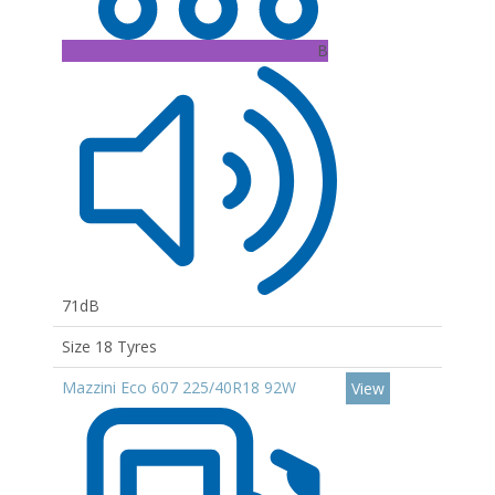
B
71dB
Size 18 Tyres
Mazzini Eco 607 225/40R18 92W
View