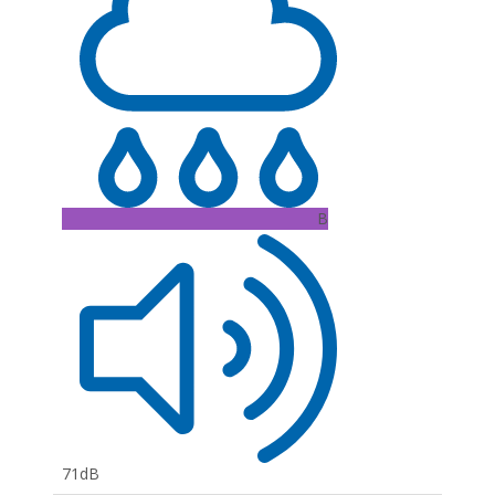
B
71dB