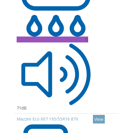
B
71dB
Mazzini Eco 607 195/55R16 87V
View