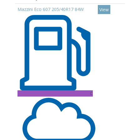
Mazzini Eco 607 205/40R17 84W
View
C