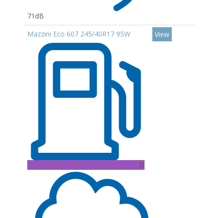
71dB
Mazzini Eco 607 245/40R17 95W
View
D