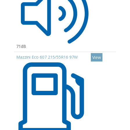
71dB
Mazzini Eco 607 215/55R16 97W
View