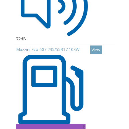
72dB
Mazzini Eco 607 235/55R17 103W
View
B