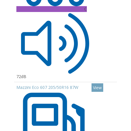
C
72dB
Mazzini Eco 607 205/50R16 87W
View