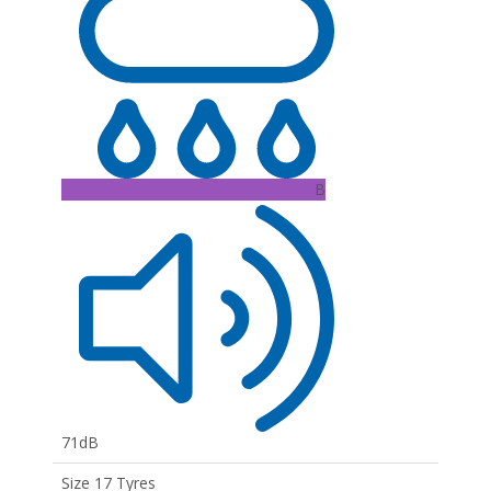
B
71dB
Size 17 Tyres