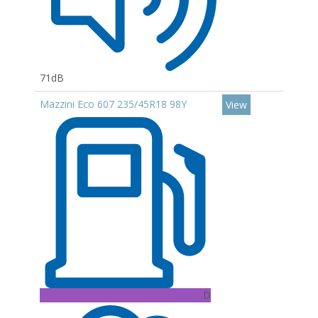
71dB
Mazzini Eco 607 235/45R18 98Y
View
D