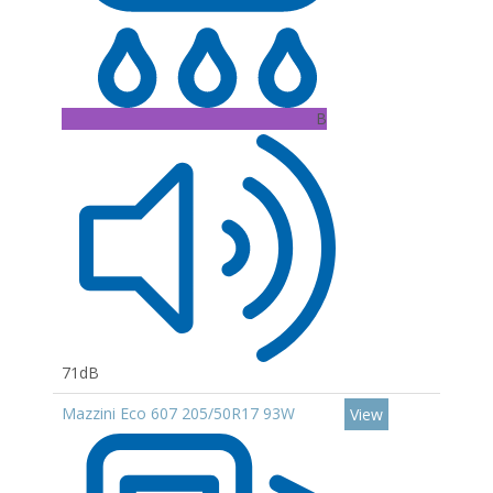
B
71dB
Mazzini Eco 607 205/50R17 93W
View