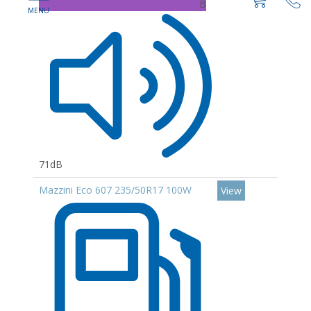
B
71dB
Mazzini Eco 607 235/50R17 100W
View