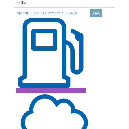
71dB
Mazzini Eco 607 255/35R18 94W
View
D