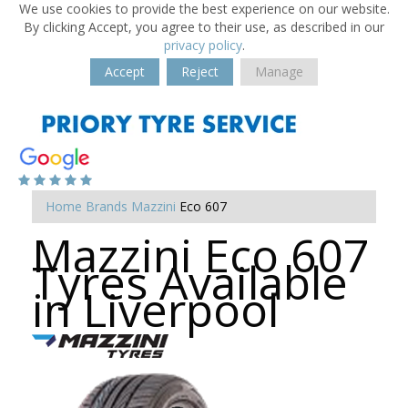
We use cookies to provide the best experience on our website.
By clicking Accept, you agree to their use, as described in our
privacy policy
.
Accept
Reject
Manage
Home
Brands
Mazzini
Eco 607
Mazzini Eco 607
Tyres Available
in Liverpool