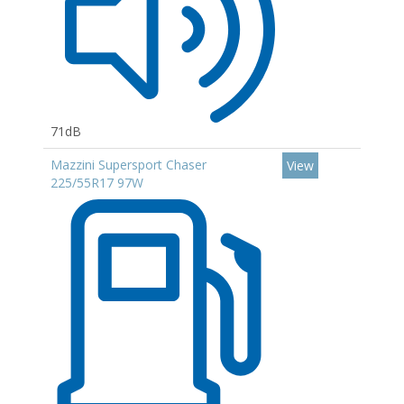
71dB
Mazzini Supersport Chaser
View
225/55R17 97W