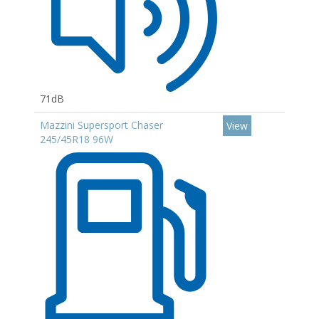
71dB
Mazzini Supersport Chaser
View
245/45R18 96W