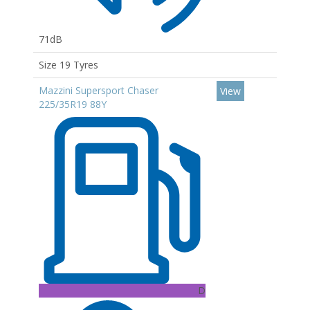
71dB
Size 19 Tyres
Mazzini Supersport Chaser
View
225/35R19 88Y
D