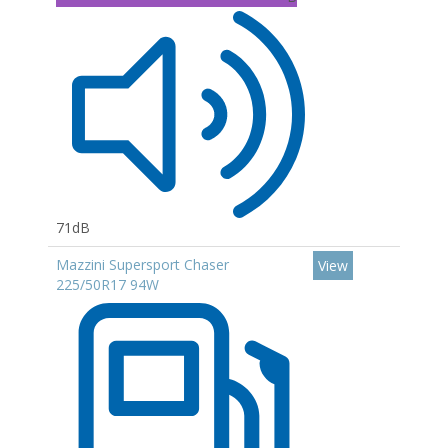
71dB
Mazzini Supersport Chaser
View
225/50R17 94W