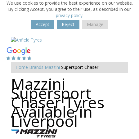
We use cookies to provide the best experience on our website.
By clicking Accept, you agree to their use, as described in our
privacy policy
.
Accept
Reject
Manage
Home
Brands
Mazzini
Supersport Chaser
Mazzini
Supersport
Chaser Tyres
Available in
Liverpool