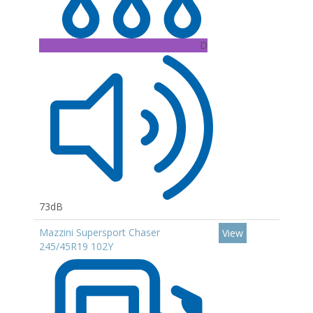
D
73dB
Mazzini Supersport Chaser
View
245/45R19 102Y