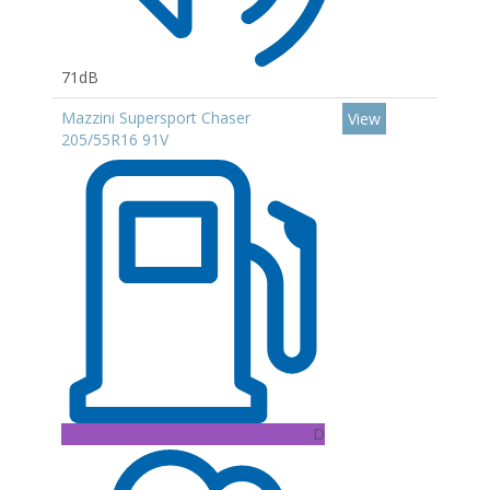
71dB
Mazzini Supersport Chaser
View
205/55R16 91V
D