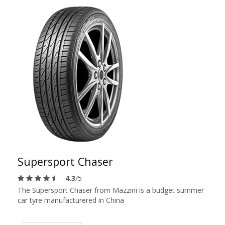
Supersport Chaser
4.3
/5
The Supersport Chaser from Mazzini is a budget summer
car tyre manufacturered in China