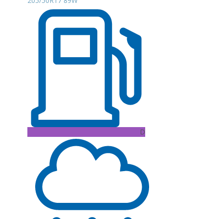
205/50R17 89W
D