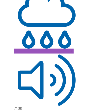
C
71dB