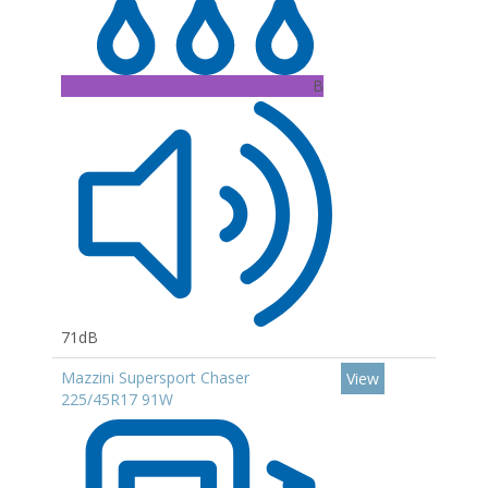
B
71dB
Mazzini Supersport Chaser
View
225/45R17 91W