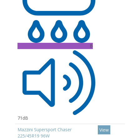
B
71dB
Mazzini Supersport Chaser
View
225/45R19 96W