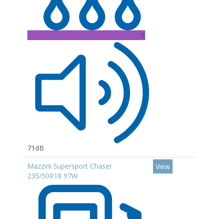
B
71dB
Mazzini Supersport Chaser
View
235/50R18 97W