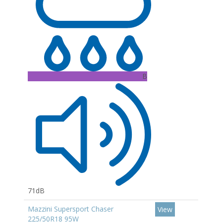
B
71dB
Mazzini Supersport Chaser
View
225/50R18 95W