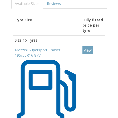
Available Sizes
Reviews
Tyre Size
Fully fitted
price per
tyre
Size 16 Tyres
Mazzini Supersport Chaser
View
195/55R16 87V