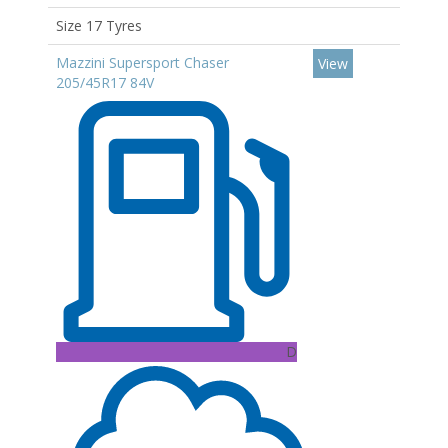
Size 17 Tyres
Mazzini Supersport Chaser
View
205/45R17 84V
D