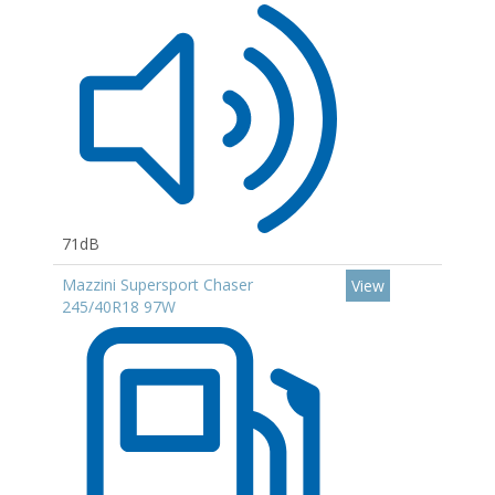
71dB
Mazzini Supersport Chaser
View
245/40R18 97W