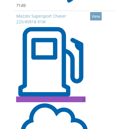
71dB
Mazzini Supersport Chaser
View
225/45R18 91W
D