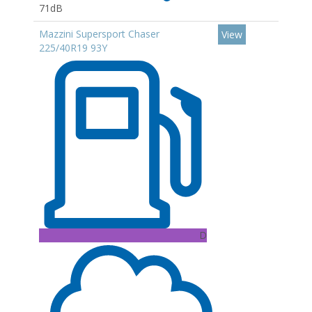
71dB
Mazzini Supersport Chaser
View
225/40R19 93Y
D