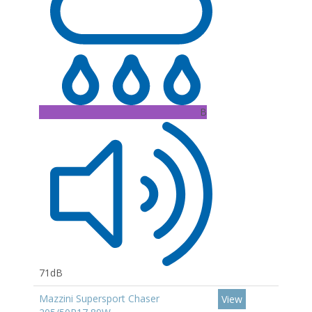
B
71dB
Mazzini Supersport Chaser
View