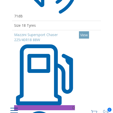
71dB
Size 18 Tyres
Mazzini Supersport Chaser
View
225/40R18 88W
D
0