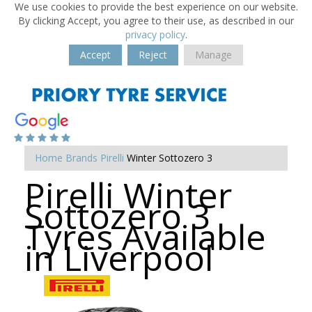
We use cookies to provide the best experience on our website.
By clicking Accept, you agree to their use, as described in our
privacy policy
.
Accept
Reject
Manage
Home
Brands
Pirelli
Winter Sottozero 3
Pirelli Winter
Sottozero 3
Tyres Available
in Liverpool