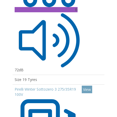
B
72dB
Size 19 Tyres
Pirelli Winter Sottozero 3 275/35R19
View
100V