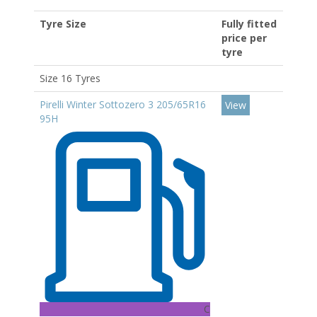
Tyre Size
Fully fitted
price per
tyre
Size 16 Tyres
Pirelli Winter Sottozero 3 205/65R16
View
95H
C