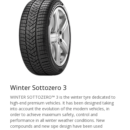
Winter Sottozero 3
WINTER SOTTOZERO™ 3 is the winter tyre dedicated to
high-end premium vehicles. It has been designed taking
into account the evolution of the modern vehicles, in
order to achieve maximum safety, control and
performance in all winter weather conditions. New
compounds and new sipe design have been used