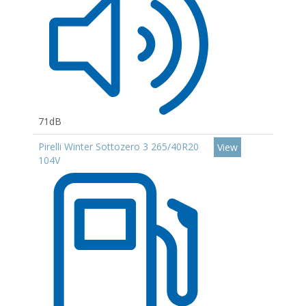
71dB
Pirelli Winter Sottozero 3 265/40R20
View
104V