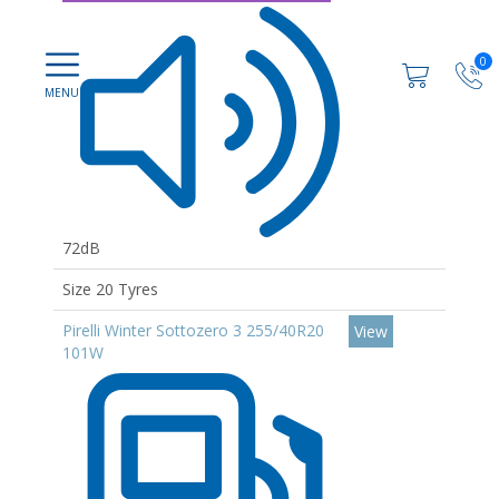
0
72dB
Size 20 Tyres
Pirelli Winter Sottozero 3 255/40R20
View
101W