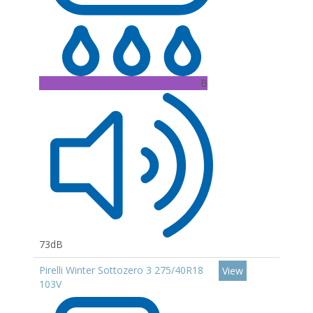
B
73dB
Pirelli Winter Sottozero 3 275/40R18
View
103V