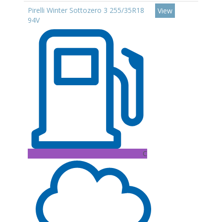
Pirelli Winter Sottozero 3 255/35R18
View
94V
C