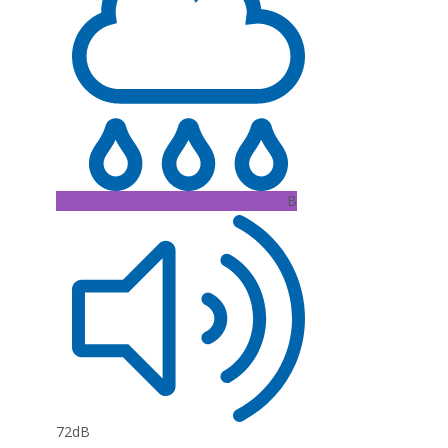
B
72dB