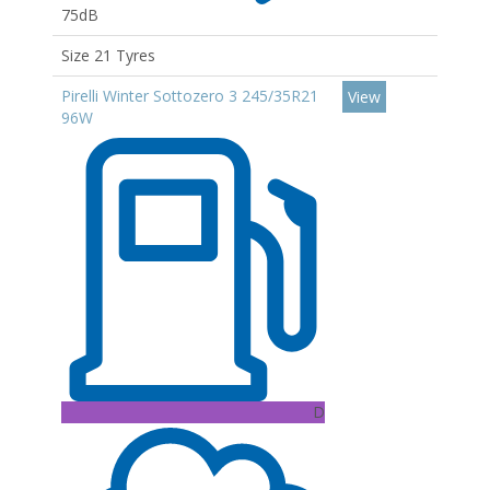
75dB
Size 21 Tyres
Pirelli Winter Sottozero 3 245/35R21
View
96W
D