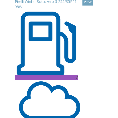
Pirelli Winter Sottozero 3 255/35R21
View
98W
C