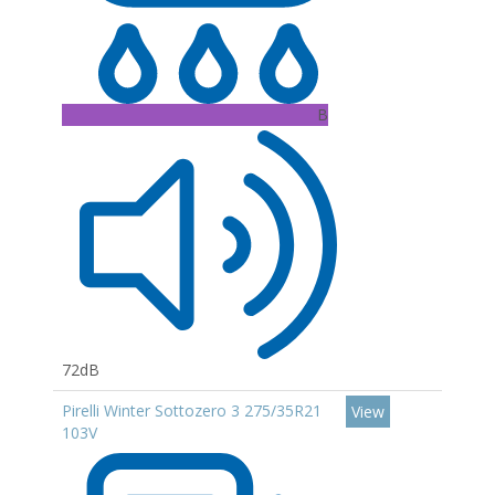
B
72dB
Pirelli Winter Sottozero 3 275/35R21
View
103V