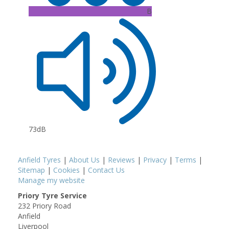
B
73dB
Anfield Tyres
|
About Us
|
Reviews
|
Privacy
|
Terms
|
Sitemap
|
Cookies
|
Contact Us
Manage my website
Priory Tyre Service
232 Priory Road
Anfield
Liverpool