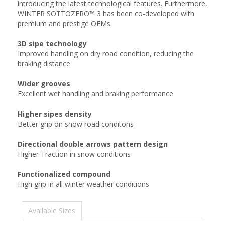
introducing the latest technological features. Furthermore,
WINTER SOTTOZERO™ 3 has been co-developed with
premium and prestige OEMs.
3D sipe technology
Improved handling on dry road condition, reducing the
braking distance
Wider grooves
Excellent wet handling and braking performance
Higher sipes density
Better grip on snow road conditons
Directional double arrows pattern design
Higher Traction in snow conditions
Functionalized compound
High grip in all winter weather conditions
Available Sizes