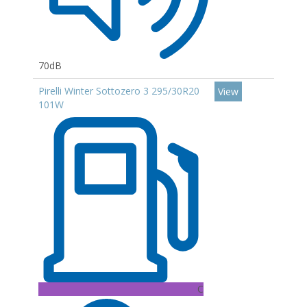
70dB
Pirelli Winter Sottozero 3 295/30R20
View
101W
C