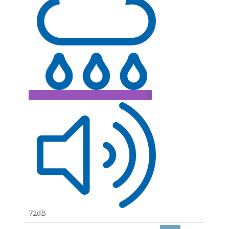
B
72dB