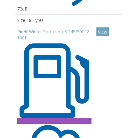
72dB
Size 18 Tyres
Pirelli Winter Sottozero 3 245/50R18
View
100H
D