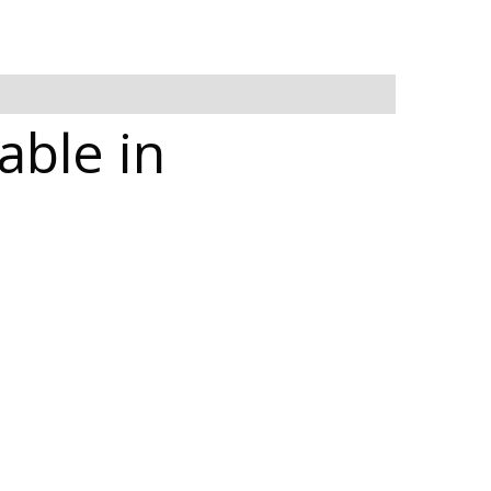
able in