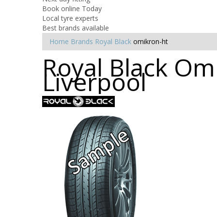
Book online Today
Local tyre experts
Best brands available
Home
Brands
Royal Black
omikron-ht
Royal Black Omi
Liverpool