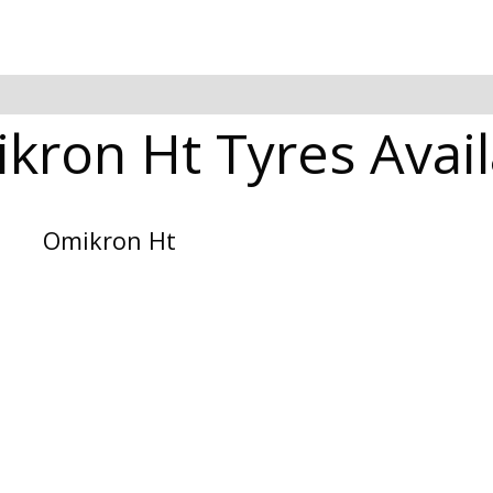
kron Ht Tyres Avail
Omikron Ht