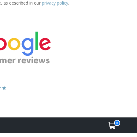
e, as described in our
privacy policy
.
0