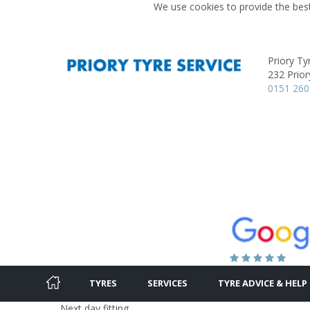
We use cookies to provide the best
Priory Ty
232 Prior
0151 260
TYRES
SERVICES
TYRE ADVICE & HELP
Next day fitting