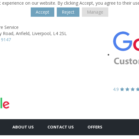
 experience on our website. By clicking Accept, you agree to their us
Accept
Reject
Manage
re Service
y Road,
Anfield,
Liverpool,
L4 2SL
 9147
4.9
ABOUT US
CONTACT US
OFFERS