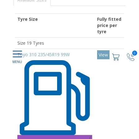
Tyre Size
Fully fitted
price per
tyre
Size 19 Tyres
0
Toyo 310 235/45R19 99W
View
C