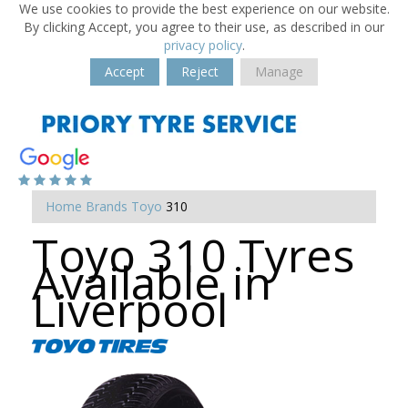
We use cookies to provide the best experience on our website.
By clicking Accept, you agree to their use, as described in our
privacy policy
.
Accept
Reject
Manage
Home
Brands
Toyo
310
Toyo 310 Tyres
Available in
Liverpool