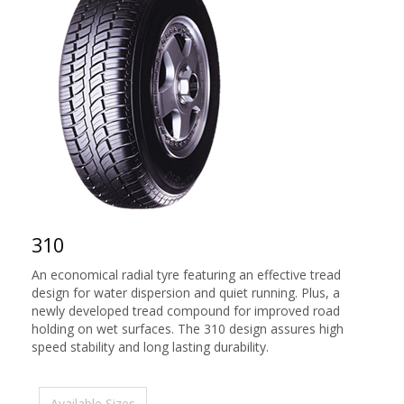
310
An economical radial tyre featuring an effective tread
design for water dispersion and quiet running. Plus, a
newly developed tread compound for improved road
holding on wet surfaces. The 310 design assures high
speed stability and long lasting durability.
Available Sizes