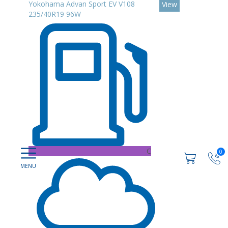
Yokohama Advan Sport EV V108
View
235/40R19 96W
C
0