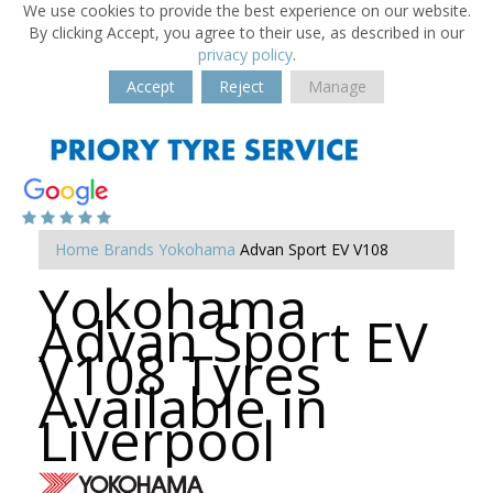
We use cookies to provide the best experience on our website.
By clicking Accept, you agree to their use, as described in our
privacy policy
.
Accept
Reject
Manage
Home
Brands
Yokohama
Advan Sport EV V108
Yokohama
Advan Sport EV
V108 Tyres
Available in
Liverpool