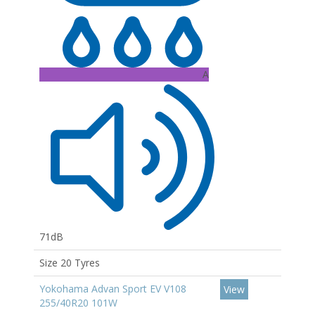
A
71dB
Size 20 Tyres
Yokohama Advan Sport EV V108
View
255/40R20 101W