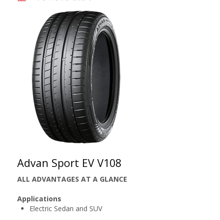
Advan Sport EV V108
ALL ADVANTAGES AT A GLANCE
Applications
Electric Sedan and SUV