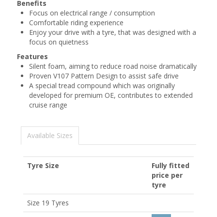
Benefits
Focus on electrical range / consumption
Comfortable riding experience
Enjoy your drive with a tyre, that was designed with a
focus on quietness
Features
Silent foam, aiming to reduce road noise dramatically
Proven V107 Pattern Design to assist safe drive
A special tread compound which was originally
developed for premium OE, contributes to extended
cruise range
Available Sizes
Tyre Size
Fully fitted
price per
tyre
Size 19 Tyres