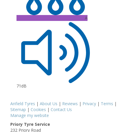
A
71dB
Anfield Tyres
|
About Us
|
Reviews
|
Privacy
|
Terms
|
Sitemap
|
Cookies
|
Contact Us
Manage my website
Priory Tyre Service
232 Priory Road