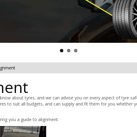
lignment
ment
 know about tyres, and we can advise you on every aspect of tyre saf
tyres to suit all budgets, and can supply and fit them for you whether 
ring you a guide to alignment.