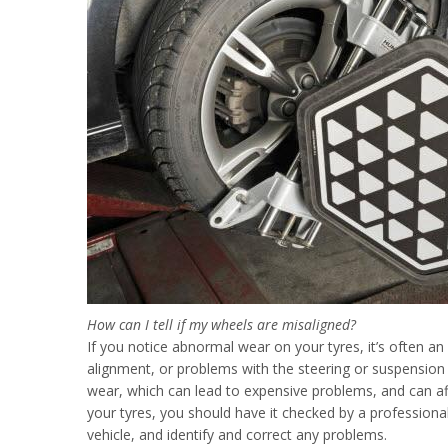
How can I tell if my wheels are misaligned?
If you notice abnormal wear on your tyres, it’s often an
alignment, or problems with the steering or suspension 
wear, which can lead to expensive problems, and can affe
your tyres, you should have it checked by a professiona
vehicle, and identify and correct any problems.