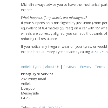
Michelin always advise you to have the mechanical parts
experts.
What happens if my wheels are misaligned?
If your suspension is misaligned by just 4mm (2mm per w
equivalent of 8.4 metres (28 feet) on a car with 15’’ wh
wheels are correctly aligned, you can add thousands of mi
reducing roll resistance.
If you notice any irregular wear on your tyres, or would 
experts here at Priory Tyre Service by calling
0151 260 
Anfield Tyres
|
About Us
|
Reviews
|
Privacy
|
Terms
Priory Tyre Service
232 Priory Road
Anfield
Liverpool
Merseyside
L4 2SL
Telephone:
0151 260 9147