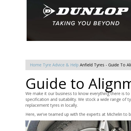
Home
Tyre Advice & Help
Anfield Tyres - Guide To A
Guide to Align
We make it our business to know everything there is to
specification and suitability. We stock a wide range of 
replacement tyres in locally.
Here, we’ve teamed up with the experts at Michelin to b