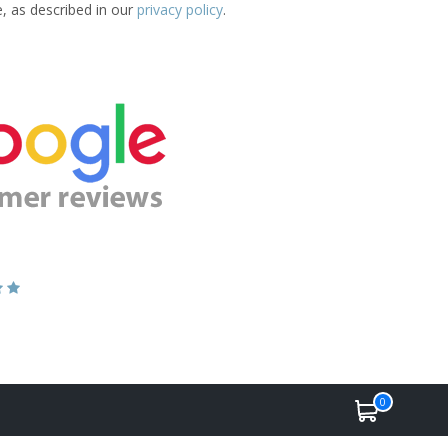
e, as described in our
privacy policy
.
0