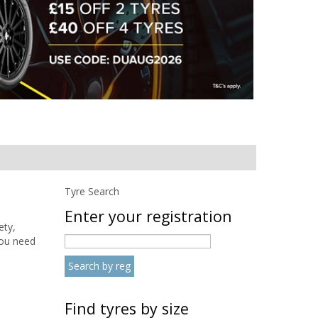
Tyre Search
Enter your registration
ety,
you need
Find tyres by size