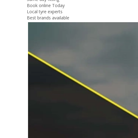
Book online Today
Local tyre experts
Best brands available