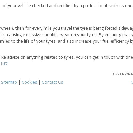
 of your vehicle checked and rectified by a professional, such as one
heel), then for every mile you travel the tyre is being forced sidewa
eels, causing excessive shoulder wear on your tyres. By ensuring that 
les to the life of your tyres, and also increase your fuel efficiency b
like advice on anything related to tyres, you can get in touch with one
9147
.
article provid
|
Sitemap
|
Cookies
|
Contact Us
M