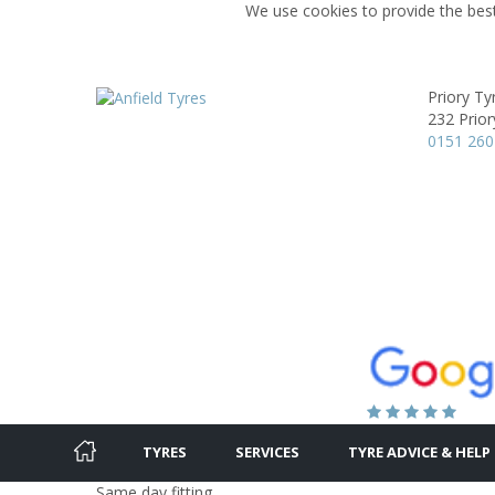
We use cookies to provide the best
Priory Ty
232 Prior
0151 260
TYRES
SERVICES
TYRE ADVICE & HELP
Same day fitting