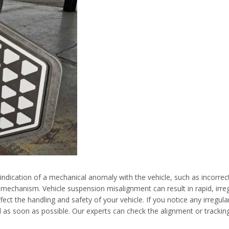
 indication of a mechanical anomaly with the vehicle, such as incorrec
mechanism. Vehicle suspension misalignment can result in rapid, irreg
ct the handling and safety of your vehicle. If you notice any irregul
l as soon as possible. Our experts can check the alignment or trackin