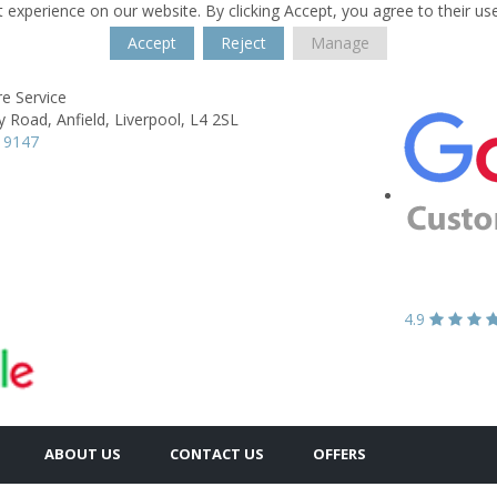
 experience on our website. By clicking Accept, you agree to their us
Accept
Reject
Manage
re Service
y Road,
Anfield,
Liverpool,
L4 2SL
 9147
4.9
ABOUT US
CONTACT US
OFFERS