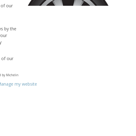
 of our
ys by the
your
y
 of our
ed by Michelin
anage my website