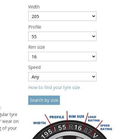
Width
Profile
Rim size
Speed
How to find your tyre size
t
ular tyre
ar wear on
g of your