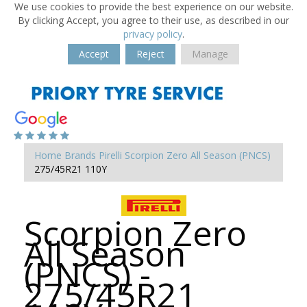
We use cookies to provide the best experience on our website.
By clicking Accept, you agree to their use, as described in our
privacy policy
.
Accept
Reject
Manage
Home
Brands
Pirelli
Scorpion Zero All Season (PNCS)
275/45R21 110Y
Scorpion Zero
All Season
(PNCS) -
275/45R21