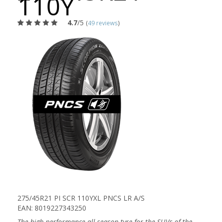
110Y
4.7
/5
(
49 reviews
)
275/45R21 PI SCR 110YXL PNCS LR A/S
EAN: 8019227343250
The high performance all season tyre for the SUVs of the