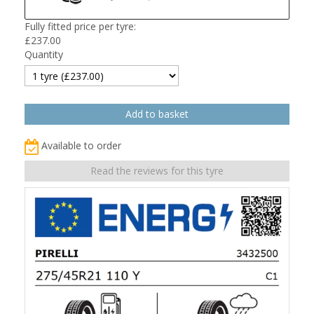
Fully fitted price per tyre:
£
237.00
Quantity
Available to order
Read the reviews for this tyre