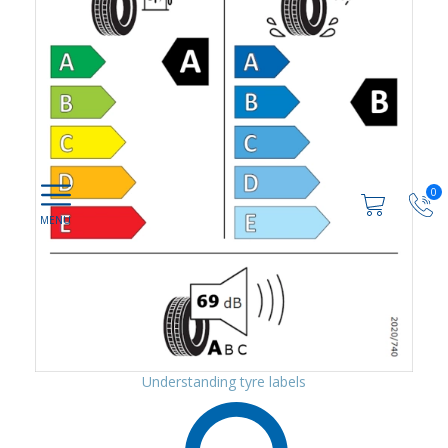
0
Understanding tyre labels