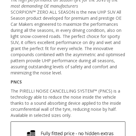
most demanding OE manufacturers
SCORPION™ ZERO ALL SEASON is the new UHP SUV All
Season product developed for premium and prestige OE
Car Makers engineered to maximize the performances
during all the seasons, in every driving condition, also on
light snow-covered roads. The perfect choice for sporty
SUV, it offers excellent performance on dry and wet and
grant the perfect fit for every vehicle. The innovative
compounds combined with the asymmetric and optimised
pattern provide UHP performance during all seasons,
assuring outstanding levels of safety and comfort and
minimizing the noise level.
PNCS
The PIRELLI NOISE CANCELLING SYSTEM™ (PNCS) is a
technology able to reduce the noise inside the vehicle
thanks to a sound absorbing device applied to the inside
circumferential wall of the tyre, reducing noise by half.
Available in selected sizes only.