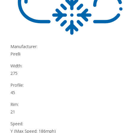
Manufacturer:
Pirelli
Width:
275
Profile:
45
Rim:
21
Speed:
Y (Max Speed: 186mph)